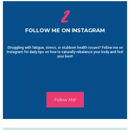
2
FOLLOW ME ON INSTAGRAM
Struggling with fatigue, stress, or stubborn health issues? Follow me on
Instagram for daily tips on how to naturally rebalance your body and feel
your best!
Follow Me!