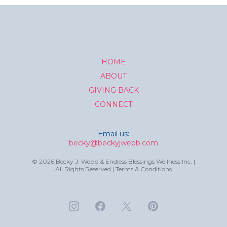
HOME
ABOUT
GIVING BACK
CONNECT
Email us:
becky@beckyjwebb.com
© 2026 Becky J. Webb & Endless Blessings Wellness Inc. |
All Rights Reserved | Terms & Conditions