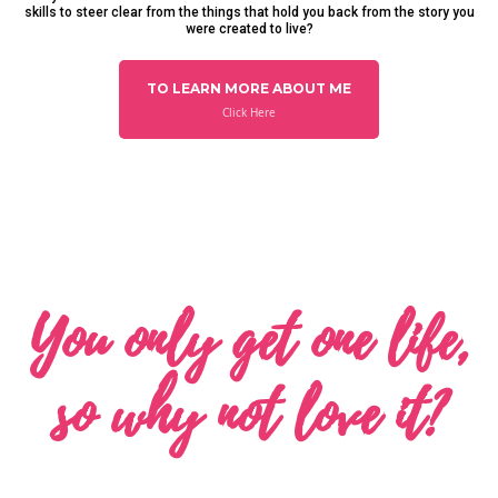
skills to steer clear from the things that hold you back from the story you
were created to live?
TO LEARN MORE ABOUT ME
Click Here
You only get one life,
so why not love it?