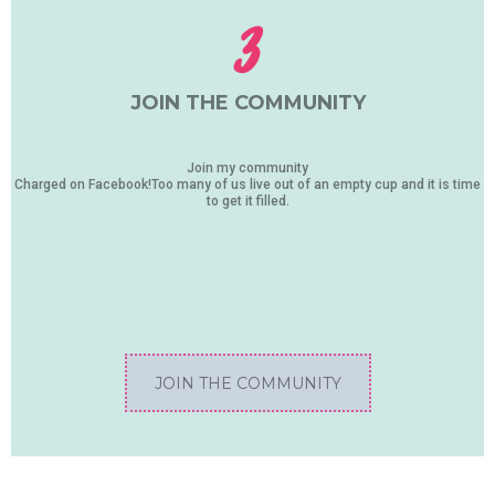
3
JOIN THE COMMUNITY
Join my community
Charged on Facebook!Too many of us live out of an empty cup and it is time
to get it filled.
JOIN THE COMMUNITY