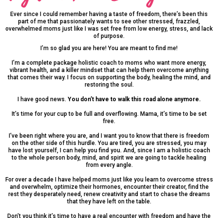
Ever since I could remember having a taste of freedom, there’s been this
part of me that passionately wants to see other stressed, frazzled,
overwhelmed moms just like I was set free from low energy, stress, and lack
of purpose.
I’m so glad you are here! You are meant to find me!
I’m a complete package holistic coach to moms who want more energy,
vibrant health, and a killer mindset that can help them overcome anything
that comes their way. I focus on supporting the body, healing the mind, and
restoring the soul.
I have good news.
You don’t have to walk this road alone anymore.
It’s time for your cup to be full and overflowing. Mama, it’s time to be set
free.
I’ve been right where you are, and I want you to know that there is freedom
on the other side of this hurdle. You are tired, you are stressed, you may
have lost yourself, I can help you find you. And, since I am a holistic coach
to the whole person body, mind, and spirit we are going to tackle healing
from every angle.
For over a decade I have helped moms just like you learn to overcome stress
and overwhelm, optimize their hormones, encounter their creator, find the
rest they desperately need, renew creativity and start to chase the dreams
that they have left on the table.
Don’t you think it’s time to have a real encounter with freedom and have the