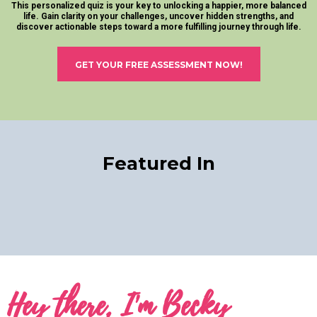
This personalized quiz is your key to unlocking a happier, more balanced
life. Gain clarity on your challenges, uncover hidden strengths, and
discover actionable steps toward a more fulfilling journey through life.
GET YOUR FREE ASSESSMENT NOW!
Featured In
Hey there, I'm Becky