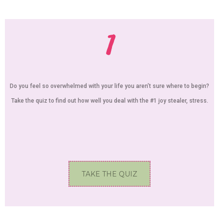
1
Do you feel so overwhelmed with your life you aren’t sure where to begin?
Take the quiz to find out how well you deal with the #1 joy stealer, stress.
TAKE THE QUIZ